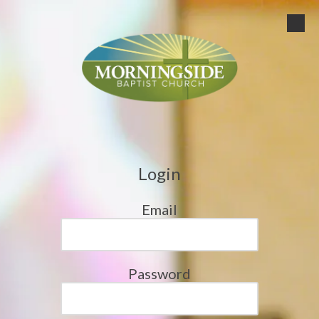
Skip to content
Login
Email
Password