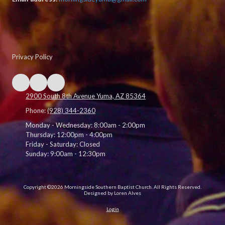
Privacy Policy
2900 South 8th Avenue Yuma, AZ 85364
Phone:
(928) 344-2360
Monday - Wednesday:
8:00am - 2:00pm
Thursday:
12:00pm - 4:00pm
Friday - Saturday:
Closed
Sunday:
9:00am - 12:30pm
Copyright ©2026 Morningside Southern Baptist Church. All Rights Reserved.
Designed by Loren Alves
Login