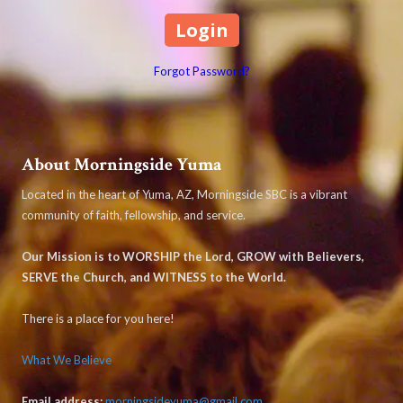
Forgot Password?
About Morningside Yuma
Located in the heart of Yuma, AZ, Morningside SBC is a vibrant
community of faith, fellowship, and service.
Our Mission is to WORSHIP the Lord, GROW with Believers,
SERVE the Church, and WITNESS to the World.
There is a place for you here!
What We Believe
Email address:
morningsideyuma@gmail.com