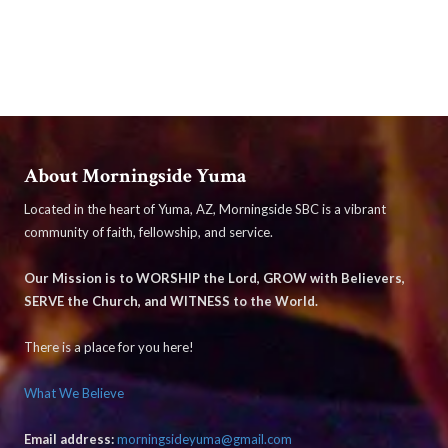
About Morningside Yuma
Located in the heart of Yuma, AZ, Morningside SBC is a vibrant
community of faith, fellowship, and service.
Our Mission is to WORSHIP the Lord, GROW with Believers,
SERVE the Church, and WITNESS to the World.
There is a place for you here!
What We Believe
Email address:
morningsideyuma@gmail.com