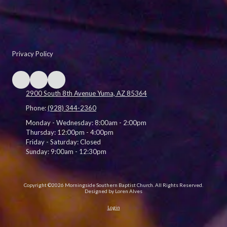
Privacy Policy
2900 South 8th Avenue Yuma, AZ 85364
Phone:
(928) 344-2360
Monday - Wednesday:
8:00am - 2:00pm
Thursday:
12:00pm - 4:00pm
Friday - Saturday:
Closed
Sunday:
9:00am - 12:30pm
Copyright ©2026 Morningside Southern Baptist Church. All Rights Reserved.
Designed by Loren Alves
Login