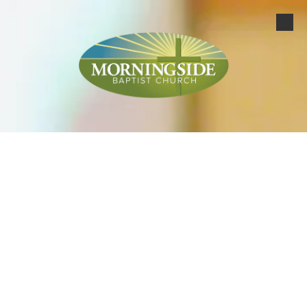
Skip to content