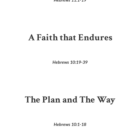
A Faith that Endures
Hebrews 10:19-39
The Plan and The Way
Hebrews 10:1-18