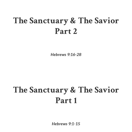
The Sanctuary & The Savior
Part 2
Hebrews 9:16-28
The Sanctuary & The Savior
Part 1
Hebrews 9:1-15