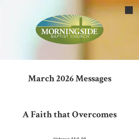
Skip to content
March 2026 Messages
A Faith that Overcomes
Hebrews 11:1-19