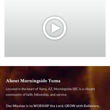
About Morningside Yuma
Located in the heart of Yuma, AZ, Morningside SBC is a vibrant
community of faith, fellowship, and service.
Our Mission is to WORSHIP the Lord, GROW with Believers,