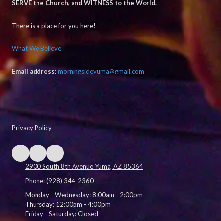
SERVE the Church, and WITNESS to the World.
There is a place for you here!
What We Believe
Email address:
morningsideyuma@gmail.com
Privacy Policy
2900 South 8th Avenue Yuma, AZ 85364
Phone:
(928) 344-2360
Monday - Wednesday:
8:00am - 2:00pm
Thursday:
12:00pm - 4:00pm
Friday - Saturday:
Closed