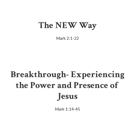
The NEW Way
Mark 2:1-22
Breakthrough- Experiencing
the Power and Presence of
Jesus
Mark 1:14-45