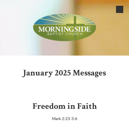
Skip to content
January 2025 Messages
Freedom in Faith
Mark 2:23-3:6