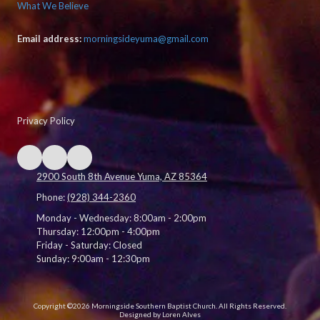
What We Believe
Email address:
morningsideyuma@gmail.com
Privacy Policy
2900 South 8th Avenue Yuma, AZ 85364
Phone:
(928) 344-2360
Monday - Wednesday:
8:00am - 2:00pm
Thursday:
12:00pm - 4:00pm
Friday - Saturday:
Closed
Sunday:
9:00am - 12:30pm
Copyright ©2026 Morningside Southern Baptist Church. All Rights Reserved.
Designed by Loren Alves