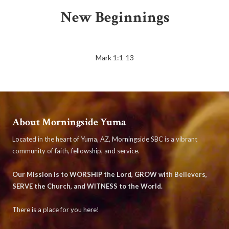
New Beginnings
Mark 1:1-13
About Morningside Yuma
Located in the heart of Yuma, AZ, Morningside SBC is a vibrant
community of faith, fellowship, and service.
Our Mission is to WORSHIP the Lord, GROW with Believers,
SERVE the Church, and WITNESS to the World.
There is a place for you here!