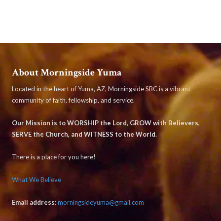
About Morningside Yuma
Located in the heart of Yuma, AZ, Morningside SBC is a vibrant
community of faith, fellowship, and service.
Our Mission is to WORSHIP the Lord, GROW with Believers,
SERVE the Church, and WITNESS to the World.
There is a place for you here!
What We Believe
Email address:
morningsideyuma@gmail.com