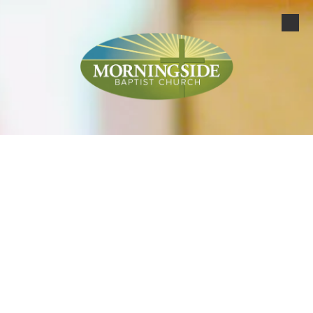
Skip to content